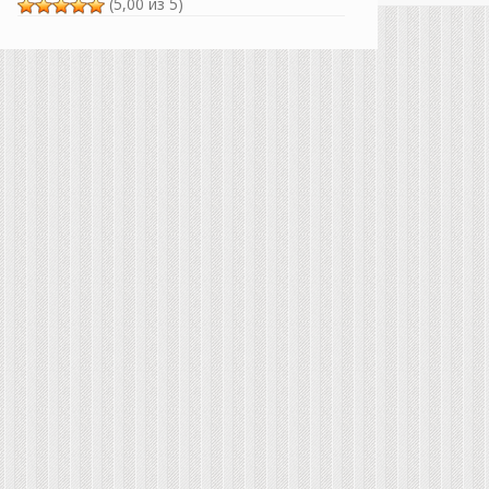
(5,00 из 5)