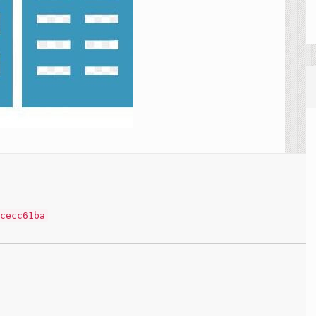
cecc61ba