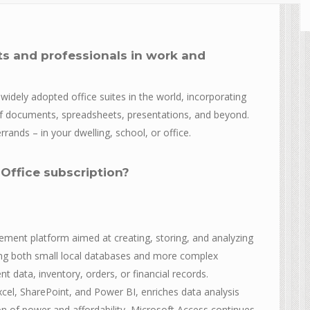
ts and professionals in work and
widely adopted office suites in the world, incorporating
of documents, spreadsheets, presentations, and beyond.
rands – in your dwelling, school, or office.
 Office subscription?
ment platform aimed at creating, storing, and analyzing
ting both small local databases and more complex
t data, inventory, orders, or financial records.
xcel, SharePoint, and Power BI, enriches data analysis
on of power and affordability, Microsoft Access continues