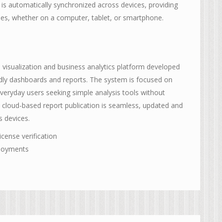
a is automatically synchronized across devices, providing
mes, whether on a computer, tablet, or smartphone.
a visualization and business analytics platform developed
endly dashboards and reports. The system is focused on
everyday users seeking simple analysis tools without
, cloud-based report publication is seamless, updated and
s devices.
icense verification
ployments