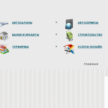
АВТОСАЛОНЫ
АВТОСЕРВИСЫ
БАНКИ И КРЕДИТЫ
СТРОИТЕЛЬСТВО
ТУРФИРМЫ
УСЛУГИ ОНЛАЙН
ГЛАВНАЯ