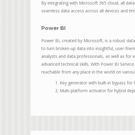
By integrating with Microsoft 365 cloud, all dat
seamless data access across all devices and ti
Power BI
Power BI, created by Microsoft, is a robust dat
to turn broken-up data into insightful, user-fri
analysts and data professionals, as well as for 
advanced technical skills. With Power BI Service
reachable from any place in the world on variou
Key generator with built-in bypass for l
Multi-platform activator for hybrid de