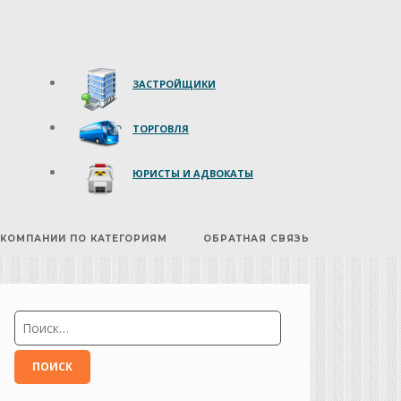
ЗАСТРОЙЩИКИ
ТОРГОВЛЯ
ЮРИСТЫ И АДВОКАТЫ
КОМПАНИИ ПО КАТЕГОРИЯМ
ОБРАТНАЯ СВЯЗЬ