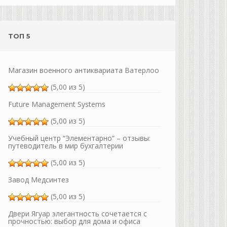
ТОП 5
Магазин военного антиквариата Ватерлоо
(5,00 из 5)
Future Management Systems
(5,00 из 5)
Учебный центр “Элементарно” – отзывы:
путеводитель в мир бухгалтерии
(5,00 из 5)
Завод Медсинтез
(5,00 из 5)
Двери Ягуар элегантность сочетается с
прочностью: выбор для дома и офиса