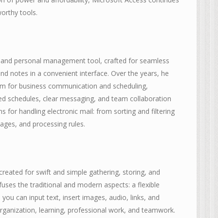
worthy tools.
on and personal management tool, crafted for seamless
and notes in a convenient interface. Over the years, he
rm for business communication and scheduling,
ized schedules, clear messaging, and team collaboration
 for handling electronic mail: from sorting and filtering
ages, and processing rules.
created for swift and simple gathering, storing, and
fuses the traditional and modern aspects: a flexible
ou can input text, insert images, audio, links, and
organization, learning, professional work, and teamwork.