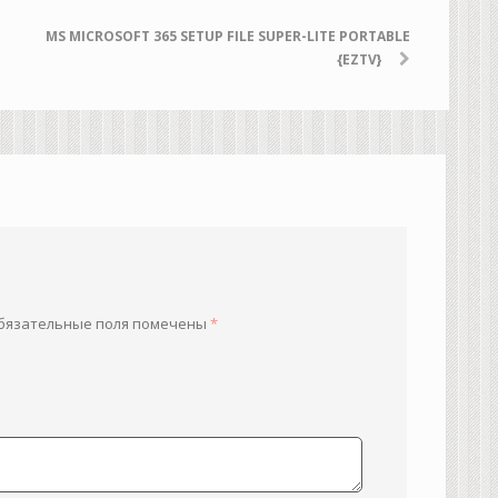
MS MICROSOFT 365 SETUP FILE SUPER-LITE PORTABLE
{EZTV}
бязательные поля помечены
*