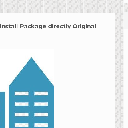
stall Package directly Original