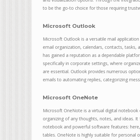
to be the go-to choice for those requiring trust
Microsoft Outlook
Microsoft Outlook is a versatile mail applicati
email organization, calendars, contacts, tasks, 
has gained a reputation as a dependable platfo
specifically in corporate settings, where organ
are essential. Outlook provides numerous options
emails to automating replies, categorizing mess
Microsoft OneNote
Microsoft OneNote is a virtual digital notebook 
organizing of any thoughts, notes, and ideas. It 
notebook and powerful software features: here, y
tables. OneNote is highly suitable for personal 