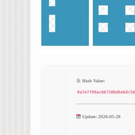
Hash Value:
9a7e7799ac86720bd6e6dc58
Update: 2026-05-28