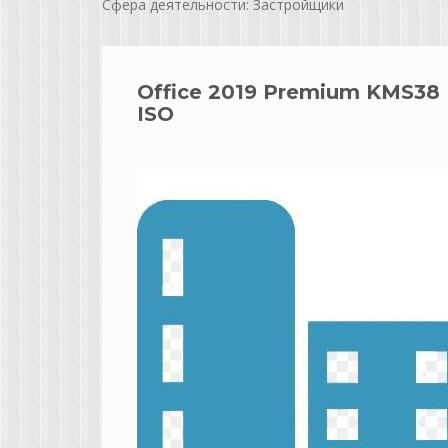
Сфера деятельности: Застройщики
Office 2019 Premium KMS38 In
ISO