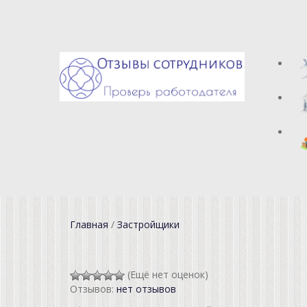
Главная
/
Застройщики
(Ещё нет оценок)
Отзывов:
нет отзывов