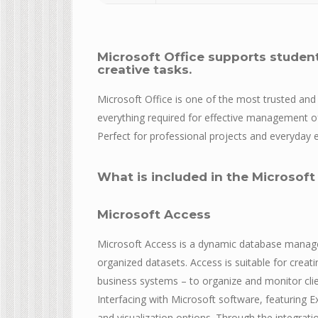
Microsoft Office supports studen
creative tasks.
Microsoft Office is one of the most trusted and 
everything required for effective management 
Perfect for professional projects and everyday er
What is included in the Microsoft
Microsoft Access
Microsoft Access is a dynamic database manage
organized datasets. Access is suitable for crea
business systems – to organize and monitor clien
Interfacing with Microsoft software, featuring E
and visualization options. Through the integrati