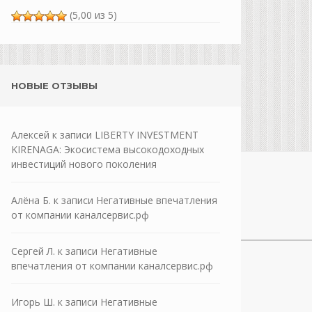
(5,00 из 5)
НОВЫЕ ОТЗЫВЫ
Алексей
к записи
LIBERTY INVESTMENT
KIRENAGA: Экосистема высокодоходных
инвестиций нового поколения
Алёна Б.
к записи
Негативные впечатления
от компании каналсервис.рф
Сергей Л.
к записи
Негативные
впечатления от компании каналсервис.рф
Игорь Ш.
к записи
Негативные