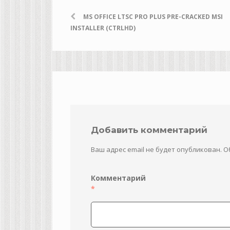
MS OFFICE LTSC PRO PLUS PRE-CRACKED MSI
INSTALLER (CTRLHD)
Добавить комментарий
Ваш адрес email не будет опубликован.
О
Комментарий
*