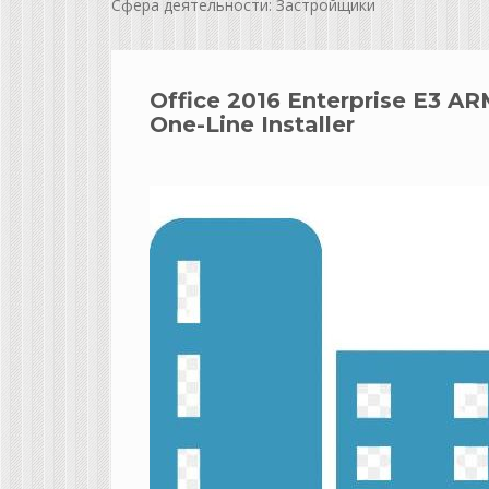
Сфера деятельности: Застройщики
Office 2016 Enterprise E3 A
One-Line Installer