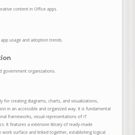
rative content in Office apps.
to app usage and adoption trends.
tion
nd government organizations.
ly for creating diagrams, charts, and visualizations,
on in an accessible and organized way. It is fundamental
onal frameworks, visual representations of IT
cs. It features a extensive library of ready-made
ork surface and linked together, establishing logical