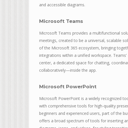
and accessible diagrams.
Microsoft Teams
Microsoft Teams provides a multifunctional sol
meetings, created to be a universal, scalable s
of the Microsoft 365 ecosystem, bringing togethe
integrations within a unified workspace. Teams’ e
center, a dedicated space for chatting, coordin
collaboratively—inside the app.
Microsoft PowerPoint
Microsoft PowerPoint is a widely recognized tool 
with comprehensive tools for high-quality presen
beginners and experienced users, part of the busi
offers a broad spectrum of tools for inserting an