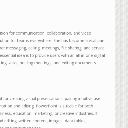
ution for communication, collaboration, and video
olution for teams everywhere. She has become a vital part
r messaging, calling, meetings, file sharing, and service
ssential idea is to provide users with an all-in-one digital
ating tasks, holding meetings, and editing documents
for creating visual presentations, pairing intuitive use
tation and editing. PowerPoint is suitable for both
ness, education, marketing, or creative industries. It
d editing. written content, images, data tables,