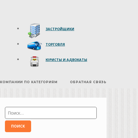
ЗАСТРОЙЩИКИ
ТОРГОВЛЯ
ЮРИСТЫ И АДВОКАТЫ
КОМПАНИИ ПО КАТЕГОРИЯМ
ОБРАТНАЯ СВЯЗЬ