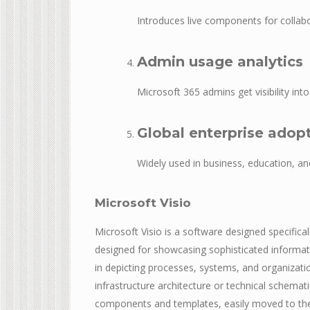
Introduces live components for collabo
Admin usage analytics
Microsoft 365 admins get visibility in
Global enterprise adop
Widely used in business, education, a
Microsoft Visio
Microsoft Visio is a software designed specifical
designed for showcasing sophisticated informati
in depicting processes, systems, and organizati
infrastructure architecture or technical schemati
components and templates, easily moved to the w