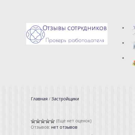
Главная
/
Застройщики
(Ещё нет оценок)
Отзывов:
нет отзывов