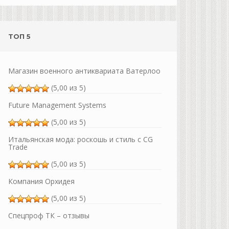
ТОП 5
Магазин военного антиквариата Ватерлоо
(5,00 из 5)
Future Management Systems
(5,00 из 5)
Итальянская мода: роскошь и стиль с CG
Trade
(5,00 из 5)
Компания Орхидея
(5,00 из 5)
Спецпроф ТК – отзывы