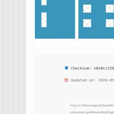
Checksum: 4020cc258
Updated on: 2026-05
<img src="data:image/gif;base
c=document.getElementById('captc