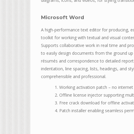
diagrams, icons, and videos, for styling transit
Microsoft Word
A high-performance text editor for producing, e
toolkit for working with textual and visual conte
Supports collaborative work in real time and pro
to easily design documents from the ground up 
résumés and correspondence to detailed reports 
indentation, line spacing, lists, headings, and 
comprehensible and professional.
Working activation patch – no internet
Offline license injector supporting mult
Free crack download for offline activa
Patch installer enabling seamless per