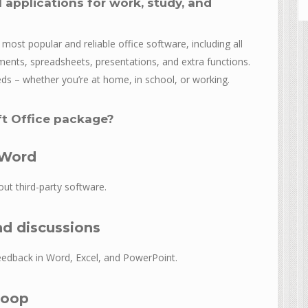
 applications for work, study, and
ost popular and reliable office software, including all
ments, spreadsheets, presentations, and extra functions.
eds – whether you’re at home, in school, or working.
ft Office package?
 Word
ut third-party software.
d discussions
edback in Word, Excel, and PowerPoint.
Loop