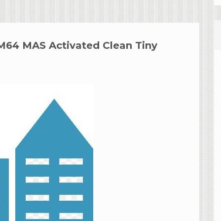
RM64 MAS Activated Clean Tiny