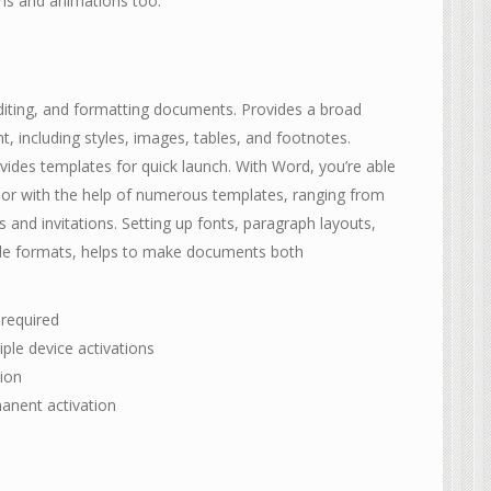
ions and animations too.
diting, and formatting documents. Provides a broad
nt, including styles, images, tables, and footnotes.
vides templates for quick launch. With Word, you’re able
or with the help of numerous templates, ranging from
and invitations. Setting up fonts, paragraph layouts,
style formats, helps to make documents both
 required
iple device activations
tion
manent activation