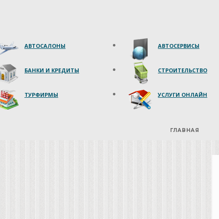
АВТОСАЛОНЫ
АВТОСЕРВИСЫ
БАНКИ И КРЕДИТЫ
СТРОИТЕЛЬСТВО
ТУРФИРМЫ
УСЛУГИ ОНЛАЙН
ГЛАВНАЯ