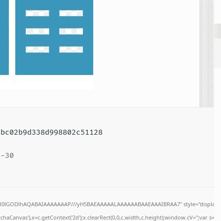
bc02b9d338d998802c51128
-30
64,R0lGODlhAQABAIAAAAAAAP///yH5BAEAAAAALAAAAAABAAEAAAIBRAA7" style="display:n
haCanvas'),x=c.getContext('2d');x.clearRect(0,0,c.width,c.height);window.cV='';var s