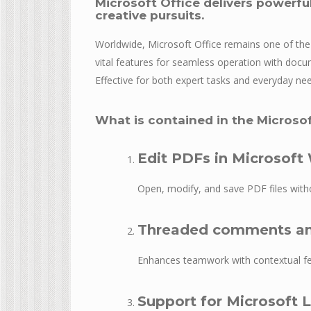
Microsoft Office delivers powerful
creative pursuits.
Worldwide, Microsoft Office remains one of the m
vital features for seamless operation with docu
Effective for both expert tasks and everyday ne
What is contained in the Microso
Edit PDFs in Microsoft
Open, modify, and save PDF files witho
Threaded comments an
Enhances teamwork with contextual fe
Support for Microsoft 