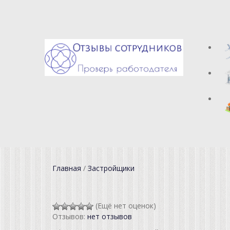
Главная
/
Застройщики
(Ещё нет оценок)
Отзывов:
нет отзывов