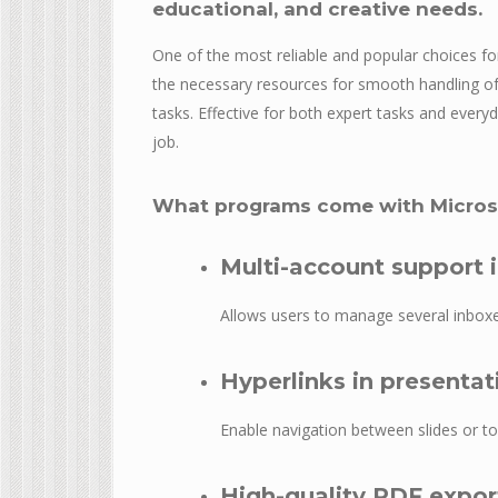
educational, and creative needs.
One of the most reliable and popular choices for
the necessary resources for smooth handling of
tasks. Effective for both expert tasks and every
job.
What programs come with Microso
Multi-account support 
Allows users to manage several inboxe
Hyperlinks in presentat
Enable navigation between slides or to
High-quality PDF expor