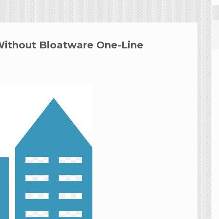
Without Bloatware One-Line