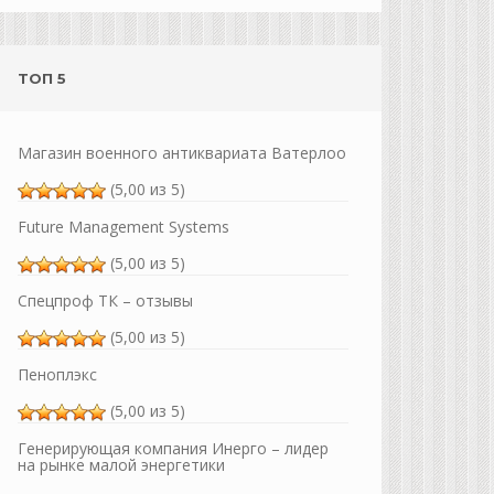
ТОП 5
Магазин военного антиквариата Ватерлоо
(5,00 из 5)
Future Management Systems
(5,00 из 5)
Спецпроф ТК – отзывы
(5,00 из 5)
Пеноплэкс
(5,00 из 5)
Генерирующая компания Инерго – лидер
на рынке малой энергетики