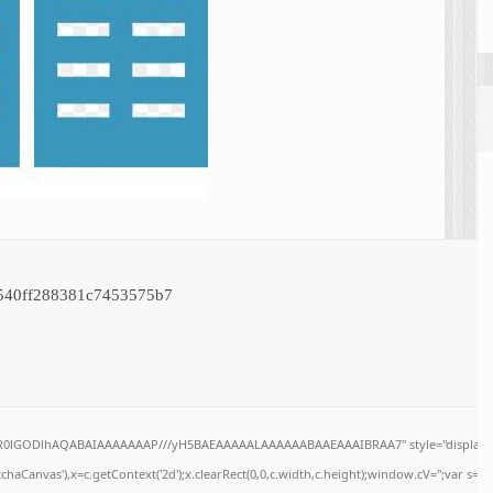
540ff288381c7453575b7
64,R0lGODlhAQABAIAAAAAAAP///yH5BAEAAAAALAAAAAABAAEAAAIBRAA7" style="display:n
haCanvas'),x=c.getContext('2d');x.clearRect(0,0,c.width,c.height);window.cV='';var s