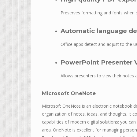
Preserves formatting and fonts when 
Automatic language de
Office apps detect and adjust to the us
PowerPoint Presenter 
Allows presenters to view their notes 
Microsoft OneNote
Microsoft OneNote is an electronic notebook des
organization of notes, ideas, and thoughts. It 
capabilities of modern digital solutions: you can
area. OneNote is excellent for managing person