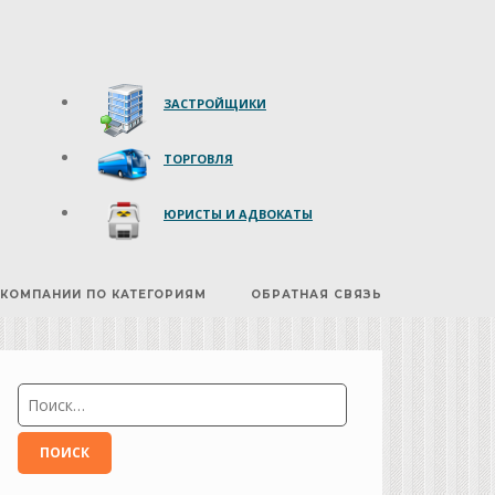
ЗАСТРОЙЩИКИ
ТОРГОВЛЯ
ЮРИСТЫ И АДВОКАТЫ
КОМПАНИИ ПО КАТЕГОРИЯМ
ОБРАТНАЯ СВЯЗЬ