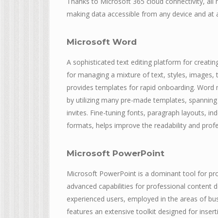
Thanks to Microsoft 365 cloud connectivity, all
making data accessible from any device and at a
Microsoft Word
A sophisticated text editing platform for creatin
for managing a mixture of text, styles, images, t
provides templates for rapid onboarding. Word 
by utilizing many pre-made templates, spanning
invites. Fine-tuning fonts, paragraph layouts, ind
formats, helps improve the readability and pro
Microsoft PowerPoint
Microsoft PowerPoint is a dominant tool for pro
advanced capabilities for professional content d
experienced users, employed in the areas of bus
features an extensive toolkit designed for insert