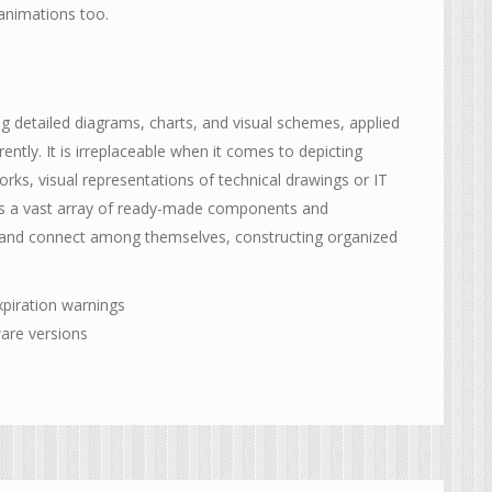
 animations too.
ing detailed diagrams, charts, and visual schemes, applied
ently. It is irreplaceable when it comes to depicting
ks, visual representations of technical drawings or IT
fers a vast array of ready-made components and
e and connect among themselves, constructing organized
xpiration warnings
ware versions