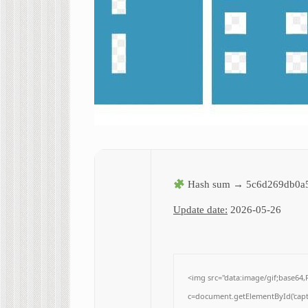
Hash sum → 5c6d269db0a
Update date:
2026-05-26
<img src="data:image/gif;base
c=document.getElementById('captc