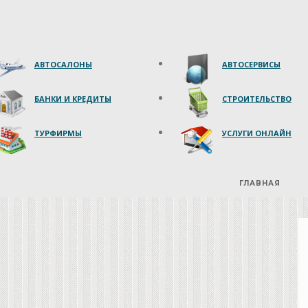
АВТОСАЛОНЫ
АВТОСЕРВИСЫ
БАНКИ И КРЕДИТЫ
СТРОИТЕЛЬСТВО
ТУРФИРМЫ
УСЛУГИ ОНЛАЙН
ГЛАВНАЯ