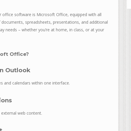
 office software is Microsoft Office, equipped with all
 documents, spreadsheets, presentations, and additional
day needs – whether you’re at home, in class, or at your
ft Office?
in Outlook
s and calendars within one interface.
ions
 external web content.
t