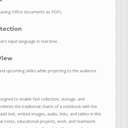
saving Office documents as PDFs.
tection
er’s input language in real time.
View
and upcoming slides while projecting to the audience.
igned to enable fast collection, storage, and
combines the traditional charm of a notebook with the
 add text, embed images, audio, links, and tables in this
al notes, educational projects, work, and teamwork.