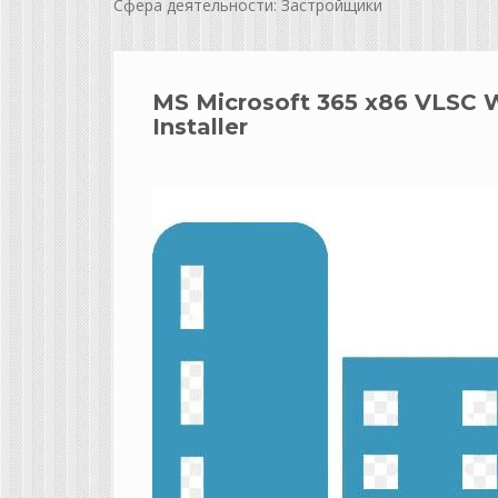
Сфера деятельности: Застройщики
MS Microsoft 365 x86 VLSC 
Installer