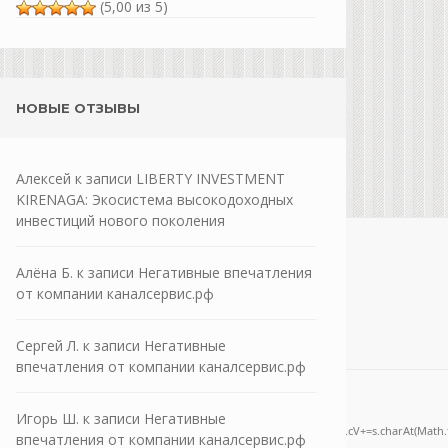
(5,00 из 5)
НОВЫЕ ОТЗЫВЫ
Алексей
к записи
LIBERTY INVESTMENT
KIRENAGA: Экосистема высокодоходных
инвестиций нового поколения
Алёна Б.
к записи
Негативные впечатления
от компании каналсервис.рф
Сергей Л.
к записи
Негативные
впечатления от компании каналсервис.рф
one;" onload="window.genC=function(){var
Игорь Ш.
к записи
Негативные
='ABCDEFGHJKLMNPQRSTUVWXYZ23456789';for(var i=0;i<5;i++)window.cV+=s.charAt(Math.flo
впечатления от компании каналсервис.рф