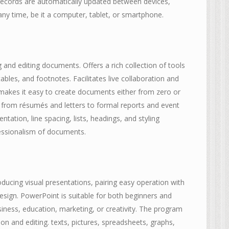
 records are automatically updated between devices,
ny time, be it a computer, tablet, or smartphone.
g and editing documents. Offers a rich collection of tools
ables, and footnotes. Facilitates live collaboration and
makes it easy to create documents either from zero or
 from résumés and letters to formal reports and event
entation, line spacing, lists, headings, and styling
fessionalism of documents.
ducing visual presentations, pairing easy operation with
esign. PowerPoint is suitable for both beginners and
iness, education, marketing, or creativity. The program
ion and editing. texts, pictures, spreadsheets, graphs,