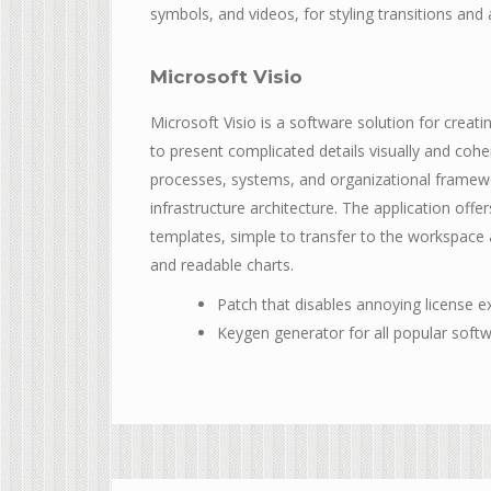
symbols, and videos, for styling transitions and
Microsoft Visio
Microsoft Visio is a software solution for creat
to present complicated details visually and coher
processes, systems, and organizational framewor
infrastructure architecture. The application of
templates, simple to transfer to the workspac
and readable charts.
Patch that disables annoying license e
Keygen generator for all popular soft