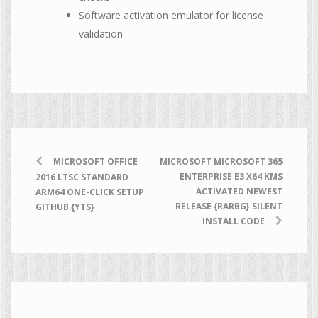
Software activation emulator for license
validation
MICROSOFT OFFICE
MICROSOFT MICROSOFT 365
ENTERPRISE E3 X64 KMS
2016 LTSC STANDARD
ACTIVATED NEWEST
ARM64 ONE-CLICK SETUP
RELEASE {RARBG} SILENT
GITHUB {YTS}
INSTALL CODE