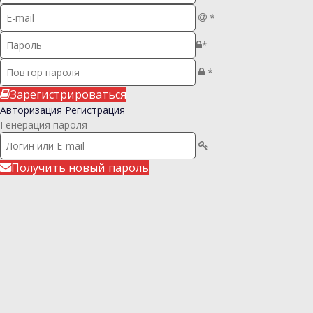
*
*
*
Зарегистрироваться
Авторизация
Регистрация
Генерация пароля
Получить новый пароль