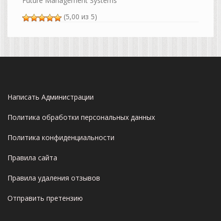
Future Management Systems
(5,00 из 5)
Написать Администрации
Политика обработки персональных данных
Политика конфиденциальности
Правила сайта
Правила удаления отзывов
Отправить претензию