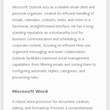
Microsoft Outlook acts as a reliable email client and
personal organizer, created for efficient handling of
emails, calendars, contacts, tasks, and notes in a
functional, straightforward interface. He has a long-
standing reputation as a trustworthy tool for
business communication and scheduling, in a
corporate context, focusing on efficient time use,
organized messaging, and team collaboration.
Outlook facilitates extensive email management
capabilities: from filtering emails and sorting them to
configuring automatic replies, categories, and
processing rules.
Microsoft Word
A robust word processor for document creation,
editing, and formatting. Presents a comprehensive