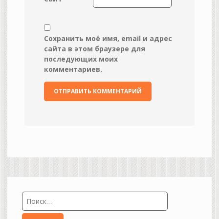
Сохранить моё имя, email и адрес
сайта в этом браузере для
последующих моих
комментариев.