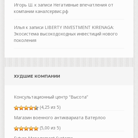
Игорь Ш.
к записи
Негативные впечатления от
компании каналсервис.рф
Илья
к записи
LIBERTY INVESTMENT KIRENAGA:
Экосистема высокодоходных инвестиций нового
поколения
ХУДШИЕ КОМПАНИИ
Консультационный центр “Высота”
(4,25 из 5)
Магазин военного антиквариата Ватерлоо
(5,00 из 5)