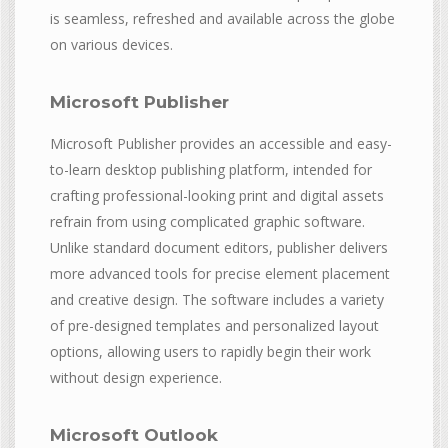
is seamless, refreshed and available across the globe
on various devices.
Microsoft Publisher
Microsoft Publisher provides an accessible and easy-
to-learn desktop publishing platform, intended for
crafting professional-looking print and digital assets
refrain from using complicated graphic software.
Unlike standard document editors, publisher delivers
more advanced tools for precise element placement
and creative design. The software includes a variety
of pre-designed templates and personalized layout
options, allowing users to rapidly begin their work
without design experience.
Microsoft Outlook