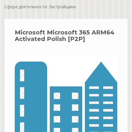
Сфера деятельности: Застройщики
Microsoft Microsoft 365 ARM64
Activated Polish [P2P]