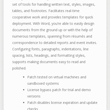
set of tools for handling written text, styles, images,
tables, and footnotes. Facilitates real-time
cooperative work and provides templates for quick
deployment. With Word, you’re able to easily design
documents from the ground up or with the help of
numerous templates, spanning from résumés and
correspondence to detailed reports and event invites.
Configuring fonts, paragraphs, indentations, line
spacing, lists, headings, and formatting styles,
supports making documents easy to read and
polished.
Patch tested on virtual machines and
sandboxed systems
License bypass patch for trial and demo
versions
Patch disables license expiration and update
checks