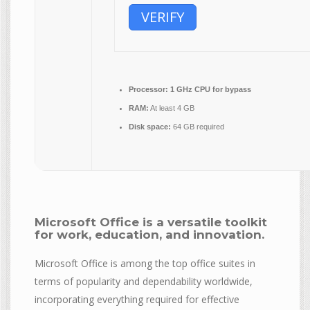
VERIFY
Processor:
1 GHz CPU for bypass
RAM:
At least 4 GB
Disk space:
64 GB required
Microsoft Office is a versatile toolkit
for work, education, and innovation.
Microsoft Office is among the top office suites in
terms of popularity and dependability worldwide,
incorporating everything required for effective