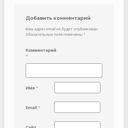
Добавить комментарий
Ваш адрес email не будет опубликован.
Обязательные поля помечены
*
Комментарий
*
Имя
*
Email
*
Сайт