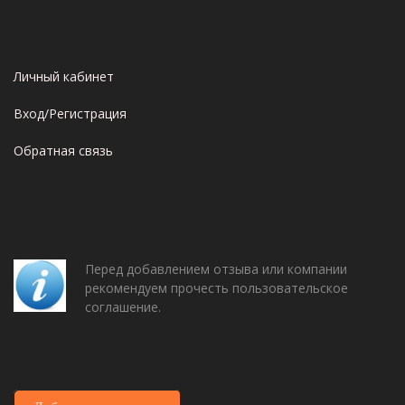
Личный кабинет
Вход/Регистрация
Обратная связь
Перед добавлением отзыва или компании
рекомендуем прочесть пользовательское
соглашение.