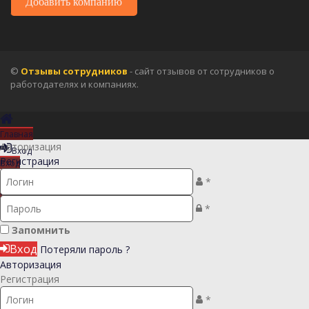
Добавить компанию
©
Отзывы сотрудников
- сайт отзывов от сотрудников о
работодателях и компаниях.
Главная
Авторизация
Вход
Регистрация
Вход
Регистрация
*
Регистрация
*
Запомнить
Вход
Потеряли пароль ?
Авторизация
Регистрация
*