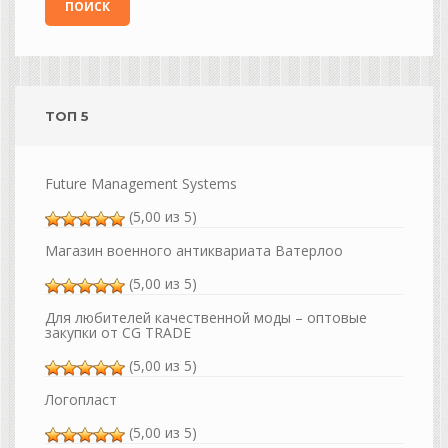
ТОП 5
Future Management Systems
(5,00 из 5)
Магазин военного антиквариата Ватерлоо
(5,00 из 5)
Для любителей качественной моды – оптовые
закупки от CG TRADE
(5,00 из 5)
Логопласт
(5,00 из 5)