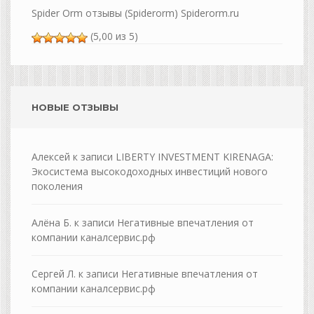
Spider Orm отзывы (Spiderorm) Spiderorm.ru
(5,00 из 5)
НОВЫЕ ОТЗЫВЫ
Алексей
к записи
LIBERTY INVESTMENT KIRENAGA:
Экосистема высокодоходных инвестиций нового
поколения
Алёна Б.
к записи
Негативные впечатления от
компании каналсервис.рф
Сергей Л.
к записи
Негативные впечатления от
компании каналсервис.рф