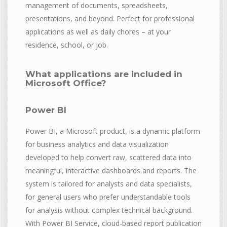
management of documents, spreadsheets,
presentations, and beyond. Perfect for professional
applications as well as daily chores – at your
residence, school, or job.
What applications are included in
Microsoft Office?
Power BI
Power BI, a Microsoft product, is a dynamic platform
for business analytics and data visualization
developed to help convert raw, scattered data into
meaningful, interactive dashboards and reports. The
system is tailored for analysts and data specialists,
for general users who prefer understandable tools
for analysis without complex technical background.
With Power BI Service, cloud-based report publication